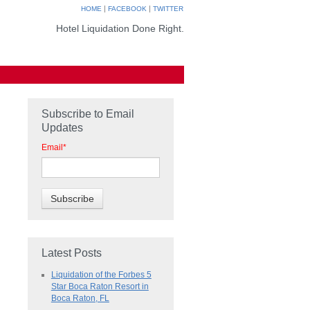
|
|
HOME
FACEBOOK
TWITTER
Hotel Liquidation Done Right.
Subscribe to Email
Updates
Email
*
Latest Posts
Liquidation of the Forbes 5
Star Boca Raton Resort in
Boca Raton, FL