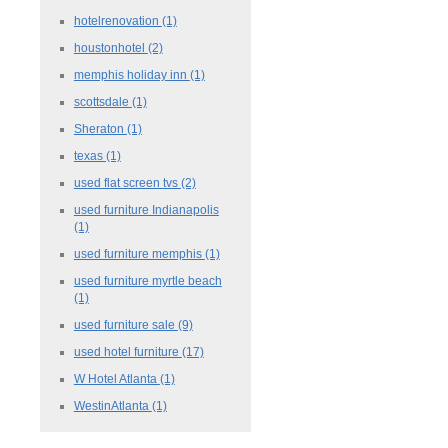
hotelrenovation
(1)
houstonhotel
(2)
memphis holiday inn
(1)
scottsdale
(1)
Sheraton
(1)
texas
(1)
used flat screen tvs
(2)
used furniture Indianapolis
(1)
used furniture memphis
(1)
used furniture myrtle beach
(1)
used furniture sale
(9)
used hotel furniture
(17)
W Hotel Atlanta
(1)
WestinAtlanta
(1)