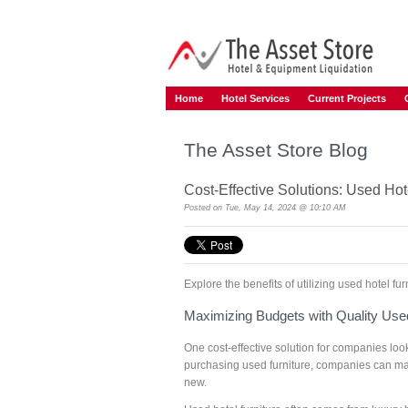
Home
Hotel Services
Current Projects
The Asset Store Blog
Cost-Effective Solutions: Used Hot
Posted on
Tue, May 14, 2024 @ 10:10 AM
Explore the benefits of utilizing used hotel f
Maximizing Budgets with Quality Used
One cost-effective solution for companies looki
purchasing used furniture, companies can maxi
new.