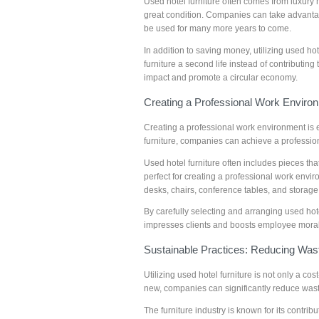
Used hotel furniture often comes from luxury hot
great condition. Companies can take advantage 
be used for many more years to come.
In addition to saving money, utilizing used ho
furniture a second life instead of contributi
impact and promote a circular economy.
Creating a Professional Work Enviro
Creating a professional work environment is e
furniture, companies can achieve a professio
Used hotel furniture often includes pieces t
perfect for creating a professional work envi
desks, chairs, conference tables, and storage
By carefully selecting and arranging used hot
impresses clients and boosts employee morale
Sustainable Practices: Reducing Was
Utilizing used hotel furniture is not only a co
new, companies can significantly reduce wast
The furniture industry is known for its contrib