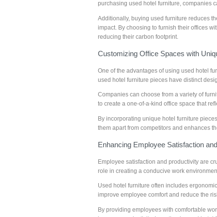
purchasing used hotel furniture, companies c
Additionally, buying used furniture reduces 
impact. By choosing to furnish their offices w
reducing their carbon footprint.
Customizing Office Spaces with Uniqu
One of the advantages of using used hotel fur
used hotel furniture pieces have distinct desi
Companies can choose from a variety of furnit
to create a one-of-a-kind office space that ref
By incorporating unique hotel furniture piece
them apart from competitors and enhances th
Enhancing Employee Satisfaction and 
Employee satisfaction and productivity are cr
role in creating a conducive work environmen
Used hotel furniture often includes ergonomic
improve employee comfort and reduce the risk
By providing employees with comfortable wor