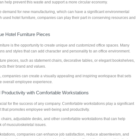
an help prevent this waste and support a more circular economy.
the demand for new manufacturing, which can have a significant environmental
ith used hotel furniture, companies can play their part in conserving resources and
e Hotel Furniture Pieces
niture is the opportunity to create unique and customized office spaces. Many
gns and styles that can add character and personality to an office environment.
ure pieces, such as statement chairs, decorative tables, or elegant bookshelves,
lects their brand and values.
s, companies can create a visually appealing and inspiring workspace that sets
e overall employee experience.
Productivity with Comfortable Workstations
ucial for the success of any company. Comfortable workstations play a significant
t that promotes employee well-being and productivity.
 chairs, adjustable desks, and other comfortable workstations that can help
 of musculoskeletal issues.
kstations, companies can enhance job satisfaction, reduce absenteeism, and