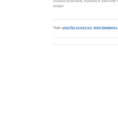
increase productivity. Investing in used hotel
budget.
Tags:
used flat screen tvs
,
hotel liquidators