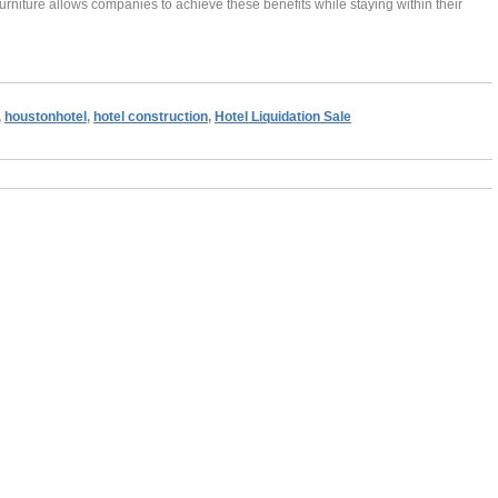
 furniture allows companies to achieve these benefits while staying within their
,
houstonhotel
,
hotel construction
,
Hotel Liquidation Sale