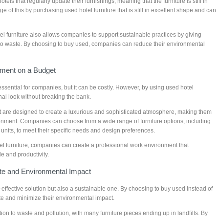
els that regularly update their furnishings, meaning that the furniture is still in
of this by purchasing used hotel furniture that is still in excellent shape and can
tel furniture also allows companies to support sustainable practices by giving
ng to waste. By choosing to buy used, companies can reduce their environmental
nment on a Budget
ssential for companies, but it can be costly. However, by using used hotel
nal look without breaking the bank.
hat are designed to create a luxurious and sophisticated atmosphere, making them
ronment. Companies can choose from a wide range of furniture options, including
 units, to meet their specific needs and design preferences.
el furniture, companies can create a professional work environment that
 and productivity.
te and Environmental Impact
st-effective solution but also a sustainable one. By choosing to buy used instead of
e and minimize their environmental impact.
ution to waste and pollution, with many furniture pieces ending up in landfills. By