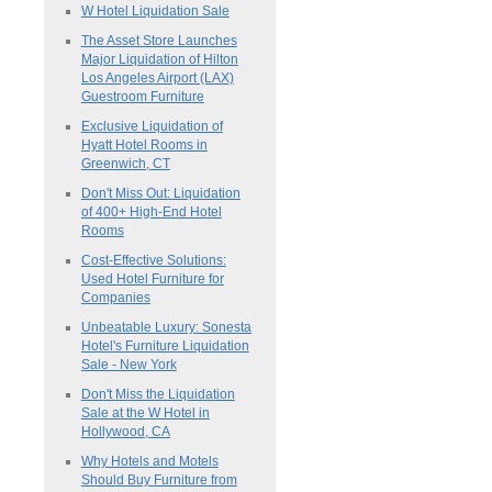
W Hotel Liquidation Sale
The Asset Store Launches
Major Liquidation of Hilton
Los Angeles Airport (LAX)
Guestroom Furniture
Exclusive Liquidation of
Hyatt Hotel Rooms in
Greenwich, CT
Don't Miss Out: Liquidation
of 400+ High-End Hotel
Rooms
Cost-Effective Solutions:
Used Hotel Furniture for
Companies
Unbeatable Luxury: Sonesta
Hotel's Furniture Liquidation
Sale - New York
Don't Miss the Liquidation
Sale at the W Hotel in
Hollywood, CA
Why Hotels and Motels
Should Buy Furniture from