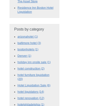
The Asset Store
Residence Inn Boston Hotel
Liquidation
Posts by category
arizonahotel
(1)
baltimore hotel
(3)
bostonhotels
(1)
Denver
(1)
holiday inn onsite sale
(1)
hotel construction
(2)
hotel furniture liquidation
(20)
Hotel Liquidation Sale
(6)
hotel liquidators
(14)
hotel renovation
(12)
hotelphiladelphia
(1)