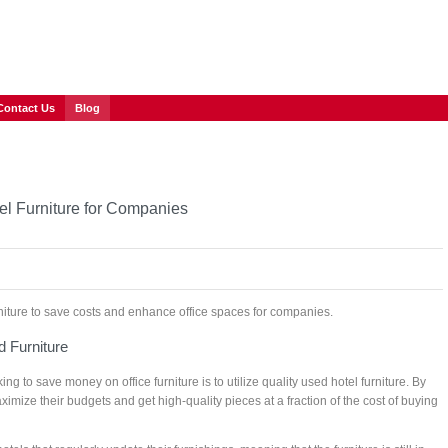
Contact Us
Blog
el Furniture for Companies
urniture to save costs and enhance office spaces for companies.
 Furniture
ng to save money on office furniture is to utilize quality used hotel furniture. By
mize their budgets and get high-quality pieces at a fraction of the cost of buying