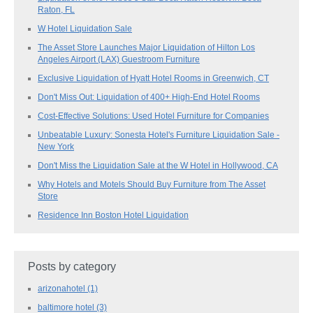
Raton, FL
W Hotel Liquidation Sale
The Asset Store Launches Major Liquidation of Hilton Los
Angeles Airport (LAX) Guestroom Furniture
Exclusive Liquidation of Hyatt Hotel Rooms in Greenwich, CT
Don't Miss Out: Liquidation of 400+ High-End Hotel Rooms
Cost-Effective Solutions: Used Hotel Furniture for Companies
Unbeatable Luxury: Sonesta Hotel's Furniture Liquidation Sale -
New York
Don't Miss the Liquidation Sale at the W Hotel in Hollywood, CA
Why Hotels and Motels Should Buy Furniture from The Asset
Store
Residence Inn Boston Hotel Liquidation
Posts by category
arizonahotel
(1)
baltimore hotel
(3)