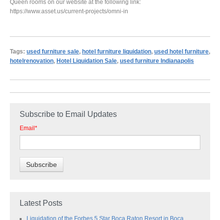
Queen rooms on our website at the following link:
https://www.asset.us/current-projects/omni-in
Tags:
used furniture sale
,
hotel furniture liquidation
,
used hotel furniture
,
hotelrenovation
,
Hotel Liquidation Sale
,
used furniture Indianapolis
Subscribe to Email Updates
Email
*
Latest Posts
Liquidation of the Forbes 5 Star Boca Raton Resort in Boca