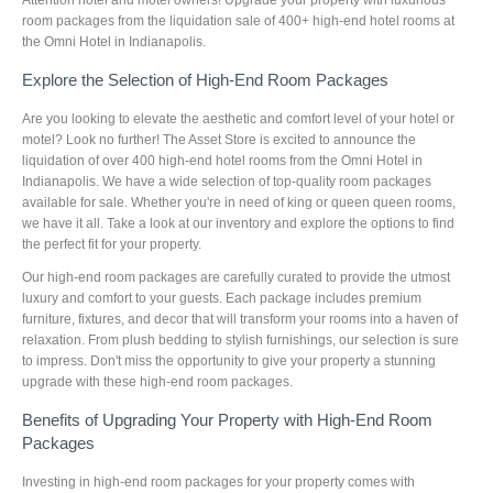
room packages from the liquidation sale of 400+ high-end hotel rooms at
the Omni Hotel in Indianapolis.
Explore the Selection of High-End Room Packages
Are you looking to elevate the aesthetic and comfort level of your hotel or
motel? Look no further! The Asset Store is excited to announce the
liquidation of over 400 high-end hotel rooms from the Omni Hotel in
Indianapolis. We have a wide selection of top-quality room packages
available for sale. Whether you're in need of king or queen queen rooms,
we have it all. Take a look at our inventory and explore the options to find
the perfect fit for your property.
Our high-end room packages are carefully curated to provide the utmost
luxury and comfort to your guests. Each package includes premium
furniture, fixtures, and decor that will transform your rooms into a haven of
relaxation. From plush bedding to stylish furnishings, our selection is sure
to impress. Don't miss the opportunity to give your property a stunning
upgrade with these high-end room packages.
Benefits of Upgrading Your Property with High-End Room
Packages
Investing in high-end room packages for your property comes with