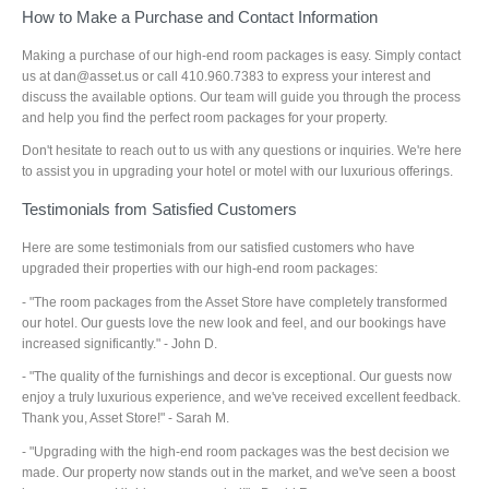
How to Make a Purchase and Contact Information
Making a purchase of our high-end room packages is easy. Simply contact
us at dan@asset.us or call 410.960.7383 to express your interest and
discuss the available options. Our team will guide you through the process
and help you find the perfect room packages for your property.
Don't hesitate to reach out to us with any questions or inquiries. We're here
to assist you in upgrading your hotel or motel with our luxurious offerings.
Testimonials from Satisfied Customers
Here are some testimonials from our satisfied customers who have
upgraded their properties with our high-end room packages:
- "The room packages from the Asset Store have completely transformed
our hotel. Our guests love the new look and feel, and our bookings have
increased significantly." - John D.
- "The quality of the furnishings and decor is exceptional. Our guests now
enjoy a truly luxurious experience, and we've received excellent feedback.
Thank you, Asset Store!" - Sarah M.
- "Upgrading with the high-end room packages was the best decision we
made. Our property now stands out in the market, and we've seen a boost