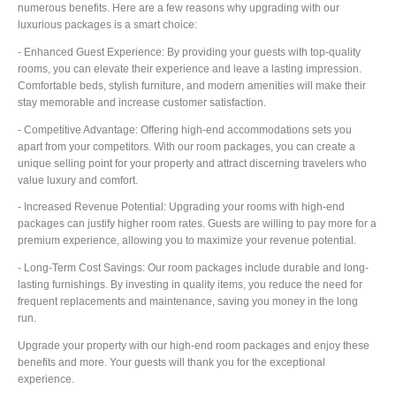
numerous benefits. Here are a few reasons why upgrading with our
luxurious packages is a smart choice:
- Enhanced Guest Experience: By providing your guests with top-quality
rooms, you can elevate their experience and leave a lasting impression.
Comfortable beds, stylish furniture, and modern amenities will make their
stay memorable and increase customer satisfaction.
- Competitive Advantage: Offering high-end accommodations sets you
apart from your competitors. With our room packages, you can create a
unique selling point for your property and attract discerning travelers who
value luxury and comfort.
- Increased Revenue Potential: Upgrading your rooms with high-end
packages can justify higher room rates. Guests are willing to pay more for a
premium experience, allowing you to maximize your revenue potential.
- Long-Term Cost Savings: Our room packages include durable and long-
lasting furnishings. By investing in quality items, you reduce the need for
frequent replacements and maintenance, saving you money in the long
run.
Upgrade your property with our high-end room packages and enjoy these
benefits and more. Your guests will thank you for the exceptional
experience.