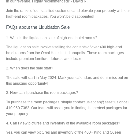
in our revenue. Highly recommended!" - David R.
Join the ranks of our satisfied customers and elevate your property with our
high-end room packages. You won't be disappointed!
FAQs about the Liquidation Sale
1. What is the liquidation sale of high-end hotel rooms?
The liquidation sale involves selling the contents of over 400 high-end
hotel rooms from the Omni Hotel in Indianapolis. These room packages
include premium furniture, fixtures, and decor.
2. When does the sale start?
The sale will start in May 2024. Mark your calendars and don't miss out on
this amazing opportunity!
3. How can I purchase the room packages?
To purchase the room packages, simply contact us at dan@asset.us or call
410.960.7383. Our team will assist you in finding the perfect packages for
your property.
4. Can I view pictures and inventory of the available room packages?
Yes, you can view pictures and inventory of the 400+ King and Queen