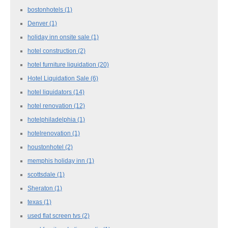
bostonhotels
(1)
Denver
(1)
holiday inn onsite sale
(1)
hotel construction
(2)
hotel furniture liquidation
(20)
Hotel Liquidation Sale
(6)
hotel liquidators
(14)
hotel renovation
(12)
hotelphiladelphia
(1)
hotelrenovation
(1)
houstonhotel
(2)
memphis holiday inn
(1)
scottsdale
(1)
Sheraton
(1)
texas
(1)
used flat screen tvs
(2)