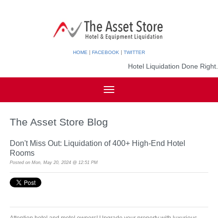
|
|
HOME
FACEBOOK
TWITTER
Hotel Liquidation Done Right.
The Asset Store Blog
Don't Miss Out: Liquidation of 400+ High-End Hotel
Rooms
Posted on
Mon, May 20, 2024 @ 12:51 PM
Attention hotel and motel owners! Upgrade your property with luxurious