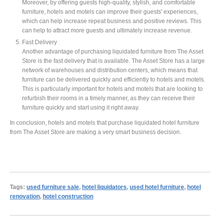
Moreover, by offering guests high-quality, stylish, and comfortable
furniture, hotels and motels can improve their guests' experiences,
which can help increase repeat business and positive reviews. This
can help to attract more guests and ultimately increase revenue.
Fast Delivery
Another advantage of purchasing liquidated furniture from The Asset
Store is the fast delivery that is available. The Asset Store has a large
network of warehouses and distribution centers, which means that
furniture can be delivered quickly and efficiently to hotels and motels.
This is particularly important for hotels and motels that are looking to
refurbish their rooms in a timely manner, as they can receive their
furniture quickly and start using it right away.
In conclusion, hotels and motels that purchase liquidated hotel furniture
from The Asset Store are making a very smart business decision.
Tags:
used furniture sale
,
hotel liquidators
,
used hotel furniture
,
hotel
renovation
,
hotel construction