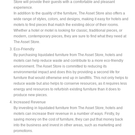
Store will provide their guests with a comfortable and pleasant
experience.
In addition to the quality of the furniture, The Asset Store also offers a
wide range of styles, colors, and designs, making it easy for hotels and
motels to find pieces that match the existing décor of their rooms.
Whether a hotel or motel is looking for classic, traditional pieces, or
modern, contemporary pieces, they are sure to find what they need at
The Asset Store.
Eco-Friendly
By purchasing liquidated furniture from The Asset Store, hotels and
motels can help reduce waste and contribute to a more eco-friendly
environment. The Asset Store is committed to reducing its
environmental impact and does this by providing a second life for
furniture that would otherwise end up in landfills. This not only helps to
reduce waste but also helps to conserve resources, as it requires less
energy and resources to refurbish existing furniture than it does to
produce new pieces.
Increased Revenue
By investing in liquidated furniture from The Asset Store, hotels and
motels can increase their revenue in a number of ways. Firstly, by
saving money on the cost of furniture, they can put that money back
into the business and invest in other areas, such as marketing and
promotions.