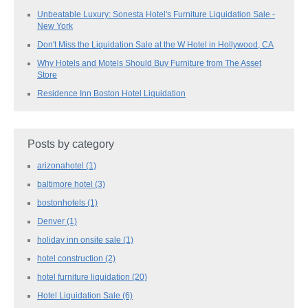
Unbeatable Luxury: Sonesta Hotel's Furniture Liquidation Sale -
New York
Don't Miss the Liquidation Sale at the W Hotel in Hollywood, CA
Why Hotels and Motels Should Buy Furniture from The Asset
Store
Residence Inn Boston Hotel Liquidation
Posts by category
arizonahotel
(1)
baltimore hotel
(3)
bostonhotels
(1)
Denver
(1)
holiday inn onsite sale
(1)
hotel construction
(2)
hotel furniture liquidation
(20)
Hotel Liquidation Sale
(6)