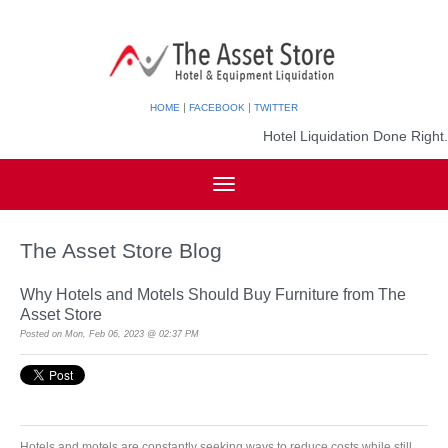
|
|
HOME
FACEBOOK
TWITTER
Hotel Liquidation Done Right.
The Asset Store Blog
Why Hotels and Motels Should Buy Furniture from The
Asset Store
Posted on
Mon, Feb 06, 2023 @ 02:37 PM
Hotels and motels are constantly seeking ways to reduce costs while still