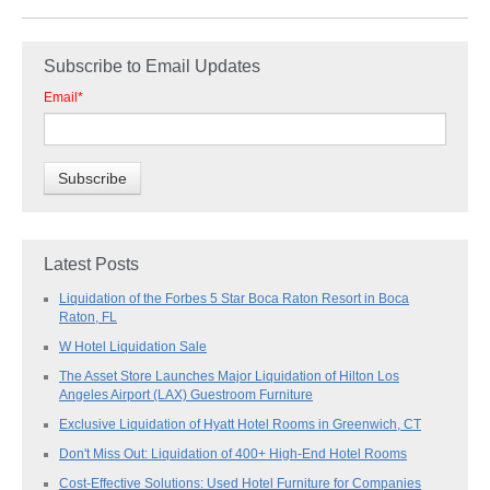
Subscribe to Email Updates
Email
*
Latest Posts
Liquidation of the Forbes 5 Star Boca Raton Resort in Boca
Raton, FL
W Hotel Liquidation Sale
The Asset Store Launches Major Liquidation of Hilton Los
Angeles Airport (LAX) Guestroom Furniture
Exclusive Liquidation of Hyatt Hotel Rooms in Greenwich, CT
Don't Miss Out: Liquidation of 400+ High-End Hotel Rooms
Cost-Effective Solutions: Used Hotel Furniture for Companies