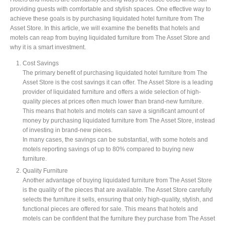
providing guests with comfortable and stylish spaces. One effective way to
achieve these goals is by purchasing liquidated hotel furniture from The
Asset Store. In this article, we will examine the benefits that hotels and
motels can reap from buying liquidated furniture from The Asset Store and
why it is a smart investment.
Cost Savings
The primary benefit of purchasing liquidated hotel furniture from The
Asset Store is the cost savings it can offer. The Asset Store is a leading
provider of liquidated furniture and offers a wide selection of high-
quality pieces at prices often much lower than brand-new furniture.
This means that hotels and motels can save a significant amount of
money by purchasing liquidated furniture from The Asset Store, instead
of investing in brand-new pieces.
In many cases, the savings can be substantial, with some hotels and
motels reporting savings of up to 80% compared to buying new
furniture.
Quality Furniture
Another advantage of buying liquidated furniture from The Asset Store
is the quality of the pieces that are available. The Asset Store carefully
selects the furniture it sells, ensuring that only high-quality, stylish, and
functional pieces are offered for sale. This means that hotels and
motels can be confident that the furniture they purchase from The Asset