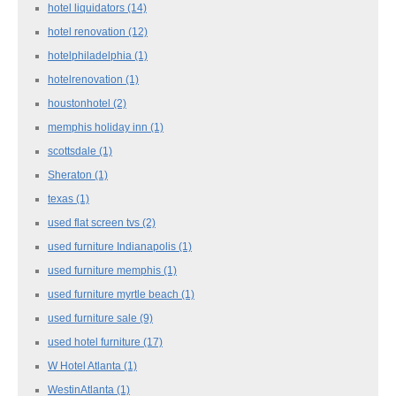
hotel liquidators
(14)
hotel renovation
(12)
hotelphiladelphia
(1)
hotelrenovation
(1)
houstonhotel
(2)
memphis holiday inn
(1)
scottsdale
(1)
Sheraton
(1)
texas
(1)
used flat screen tvs
(2)
used furniture Indianapolis
(1)
used furniture memphis
(1)
used furniture myrtle beach
(1)
used furniture sale
(9)
used hotel furniture
(17)
W Hotel Atlanta
(1)
WestinAtlanta
(1)